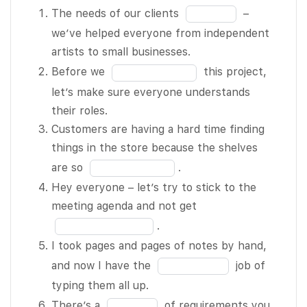
The needs of
Fill
The needs of our clients
–
our clients
in
we’ve helped everyone from independent
BLANK 1 of
the
artists to small businesses.
12 – we’ve
blank
Fill
Before we
this project,
helped
1
in
let’s make sure everyone understands
everyone
of
the
their roles.
from
12
blank
Customers are having a hard time finding
independent
2
things in the store because the shelves
artists to
of
Fill
are so
.
small
12
in
Hey everyone – let’s try to stick to the
businesses.
the
Fill
meeting agenda and not get
Before we
blank
in
.
BLANK 2 of
3
the
I took pages and pages of notes by hand,
12 this
of
blank
Fill
and now I have the
job of
project, let’s
12
4
in
typing them all up.
make sure
of
the
Fill
There’s a
of requirements you