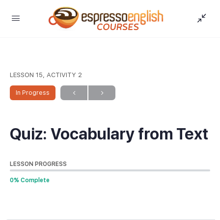
LESSON 15, ACTIVITY 2
In Progress
Quiz: Vocabulary from Text
LESSON PROGRESS
0% Complete