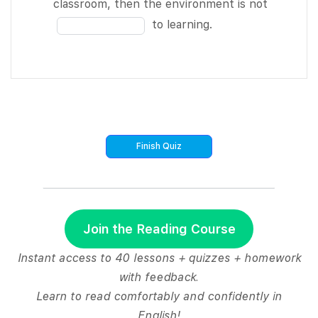
blank
Fill
classroom, then the environment is not
meeting
12
11
in
to learning.
agenda and
of
the
not get
12
blank
BLANK 4 of
12
12.
of
I took pages
12
and pages of
notes by
hand, and
now I have
the BLANK 5
of 12 job of
Join the Reading Course
typing them
all up.
Instant access to 40 lessons + quizzes + homework
There’s a
with feedback.
BLANK 6 of
Learn to read comfortably and confidently in
12 of
English!