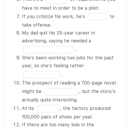
everyone
12
blank
in
have to meet in order to be a pilot.
understands
5
the
Fill
their roles.
If you criticize his work, he’s
to
of
blank
in
Customers
take offense.
12
6
the
are having a
My dad quit his 25-year career in
of
blank
hard time
Fill
advertising, saying he needed a
12
7
finding
in
.
of
things in the
the
She’s been working two jobs for the past
12
store
blank
Fill
year, so she’s feeling rather
because the
8
in
.
shelves are
of
the
The prospect of reading a 700-page novel
so BLANK 3
12
blank
Fill
might be
, but the story’s
of 12.
9
in
actually quite interesting.
Hey
of
the
Fill
At its
, the factory produced
everyone –
12
blank
in
100,000 pairs of shoes per year.
let’s try to
10
the
If there are too many kids in the
stick to the
of