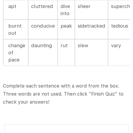
apt
cluttered
dive
sheer
supercha
into
burnt
conducive
peak
sidetracked
tedious
out
change
daunting
rut
slew
vary
of
pace
Complete each sentence with a word from the box.
Three words are not used. Then click “Finish Quiz” to
check your answers!