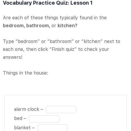
Vocabulary Practice Quiz: Lesson 1
Are each of these things typically found in the
bedroom, bathroom,
or
kitchen?
Type “bedroom” or “bathroom” or “kitchen” next to
each one, then click “Finish quiz” to check your
answers!
Things in the house:
alarm clock
Fill
alarm clock –
– BLANK 1
in
Fill
bed –
of 22 bed –
the
in
Fill
blanket –