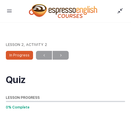
LESSON 2, ACTIVITY 2
In Progress
Quiz
LESSON PROGRESS
0% Complete