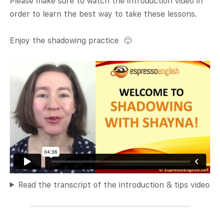
Please make sure to watch the introduction video in
order to learn the best way to take these lessons.
Enjoy the shadowing practice 🙂
Read the transcript of the introduction & tips video