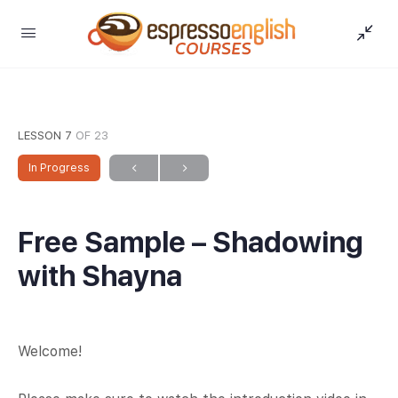
LESSON 7
OF 23
In Progress
Free Sample – Shadowing
with Shayna
Welcome!