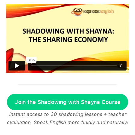
Join the Shadowing with Shayna Course
Instant access to 30 shadowing lessons + teacher
evaluation. Speak English more fluidly and naturally!