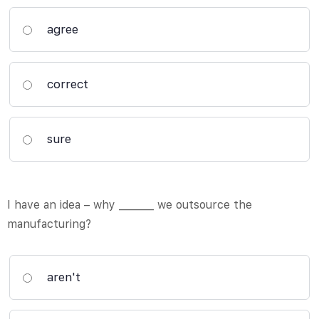
agree
correct
sure
I have an idea – why _______ we outsource the
manufacturing?
aren't