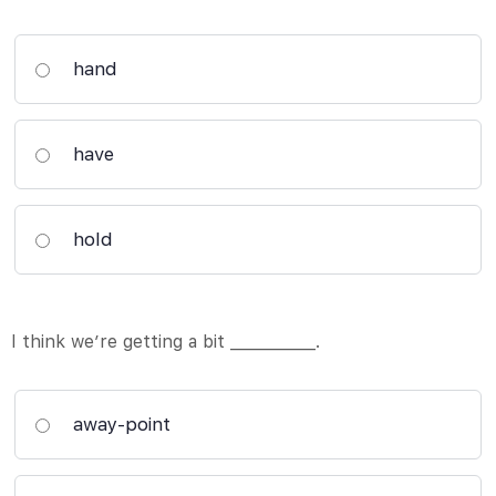
hand
have
hold
I think we’re getting a bit ___________.
away-point