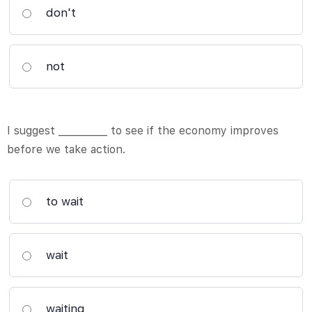
don't
not
I suggest __________ to see if the economy improves
before we take action.
to wait
wait
waiting