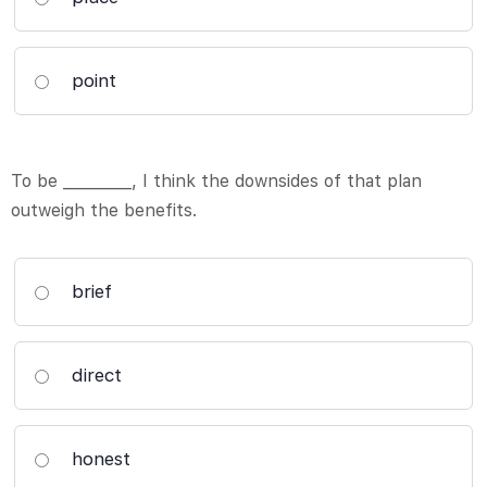
point
To be _________, I think the downsides of that plan
outweigh the benefits.
brief
direct
honest