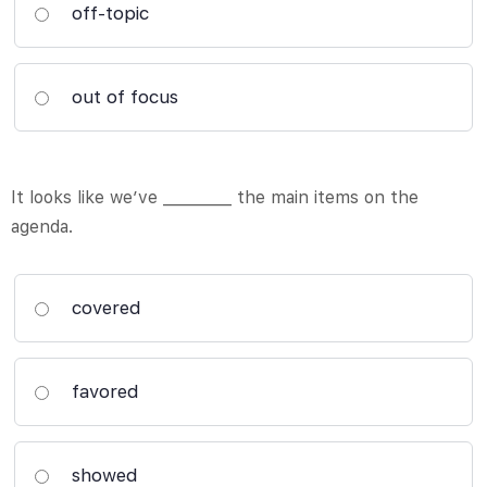
off-topic
out of focus
It looks like we’ve _________ the main items on the
agenda.
covered
favored
showed