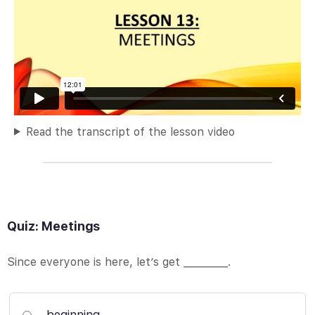
Read the transcript of the lesson video
Quiz: Meetings
Since everyone is here, let’s get _________.
beginning