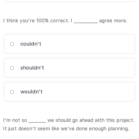
I think you’re 100% correct. I ___________ agree more.
couldn't
shouldn't
wouldn't
I’m not so ________ we should go ahead with this project.
It just doesn’t seem like we’ve done enough planning.