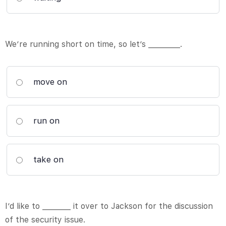
We’re running short on time, so let’s _________.
move on
run on
take on
I’d like to ________ it over to Jackson for the discussion
of the security issue.