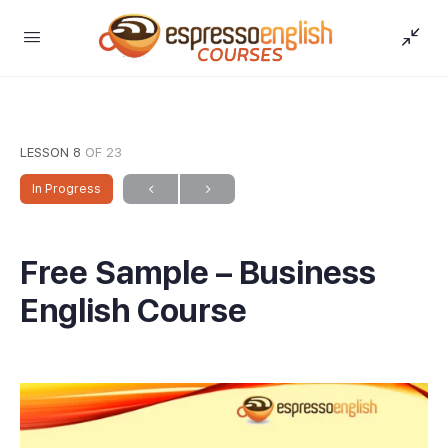
LESSON 8
OF 23
In Progress
Free Sample – Business
English Course