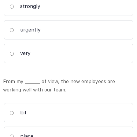
strongly
urgently
very
From my _______ of view, the new employees are
working well with our team.
bit
place