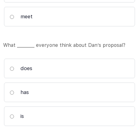
meet
What ________ everyone think about Dan’s proposal?
does
has
is