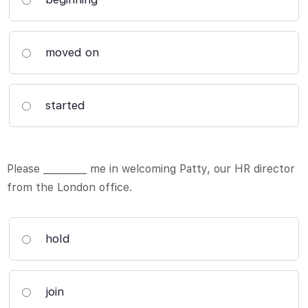
moved on
started
Please _________ me in welcoming Patty, our HR director
from the London office.
hold
join