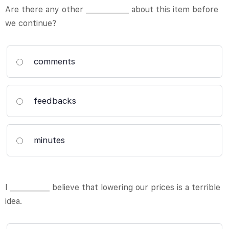
Are there any other ____________ about this item before
we continue?
comments
feedbacks
minutes
I ___________ believe that lowering our prices is a terrible
idea.