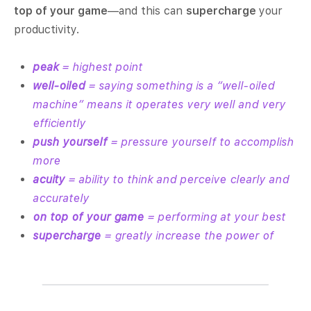
top of your game
—and this can
supercharge
your
productivity.
peak
= highest point
well-oiled
= saying something is a “well-oiled
machine” means it operates very well and very
efficiently
push yourself
= pressure yourself to accomplish
more
acuity
= ability to think and perceive clearly and
accurately
on top of your game
= performing at your best
supercharge
= greatly increase the power of