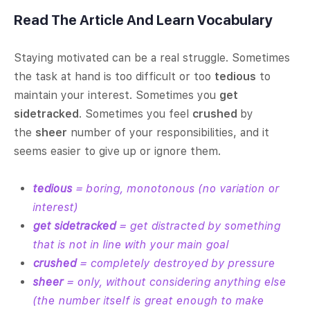
Read The Article And Learn Vocabulary
Staying motivated can be a real struggle. Sometimes
the task at hand is too difficult or too
tedious
to
maintain your interest. Sometimes you
get
sidetracked
. Sometimes you feel
crushed
by
the
sheer
number of your responsibilities, and it
seems easier to give up or ignore them.
tedious
= boring, monotonous (no variation or
interest)
get sidetracked
= get distracted by something
that is not in line with your main goal
crushed
= completely destroyed by pressure
sheer
= only, without considering anything else
(the number itself is great enough to make