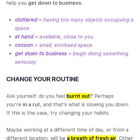
help you
get down to business
.
cluttered
= having too many objects occupying a
space
at hand
= available, close to you
cocoon
= small, enclosed space
get down to business
= begin doing something
seriously
CHANGE YOUR ROUTINE
Ask yourself: do you feel
burnt out
?
Perhaps
you’re
in a rut
, and that’s what is slowing you down.
If this is the case, try changing your habits.
Maybe working at a different time of day, or from a
different location, will be
a breath of fresh air
. Other