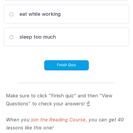
eat while working
sleep too much
Make sure to click “Finish quiz” and then “View
Questions” to check your answers! ☝️
When you
join the Reading Course,
you can get 40
lessons like this one!