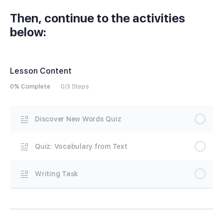
Then, continue to the activities
below:
Lesson Content
0% Complete
0/3 Steps
Discover New Words Quiz
Quiz: Vocabulary from Text
Writing Task