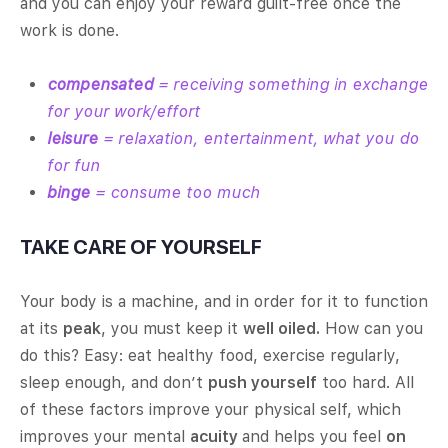
and you can enjoy your reward guilt-free once the
work is done.
compensated
= receiving something in exchange
for your work/effort
leisure
= relaxation, entertainment, what you do
for fun
binge
= consume too much
TAKE CARE OF YOURSELF
Your body is a machine, and in order for it to function
at its
peak
, you must keep it
well oiled.
How can you
do this? Easy: eat healthy food, exercise regularly,
sleep enough, and don’t
push yourself
too hard. All
of these factors improve your physical self, which
improves your mental
acuity
and helps you feel
on