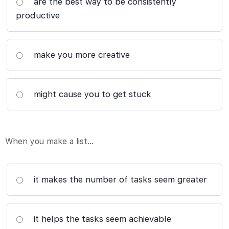
are the best way to be consistently
productive
make you more creative
might cause you to get stuck
When you make a list…
it makes the number of tasks seem greater
it helps the tasks seem achievable