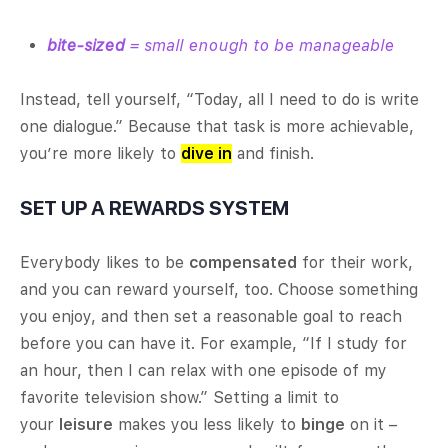
bite-sized
= small enough to be manageable
Instead, tell yourself, “Today, all I need to do is write
one dialogue.” Because that task is more achievable,
you’re more likely to
dive in
and finish.
SET UP A REWARDS SYSTEM
Everybody likes to be
compensated
for their work,
and you can reward yourself, too. Choose something
you enjoy, and then set a reasonable goal to reach
before you can have it. For example, “If I study for
an hour, then I can relax with one episode of my
favorite television show.” Setting a limit to
your
leisure
makes you less likely to
binge
on it –