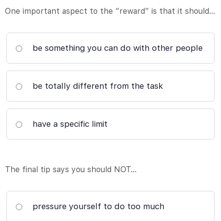
One important aspect to the “reward” is that it should…
be something you can do with other people
be totally different from the task
have a specific limit
The final tip says you should NOT…
pressure yourself to do too much