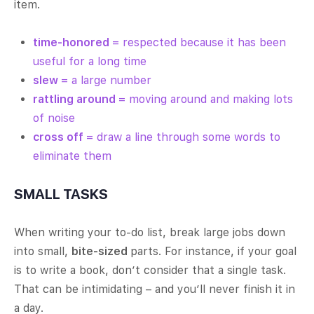
item.
time-honored
= respected because it has been
useful for a long time
slew
= a large number
rattling around
= moving around and making lots
of noise
cross off
= draw a line through some words to
eliminate them
SMALL TASKS
When writing your to-do list, break large jobs down
into small,
bite-sized
parts. For instance, if your goal
is to write a book, don’t consider that a single task.
That can be intimidating – and you’ll never finish it in
a day.