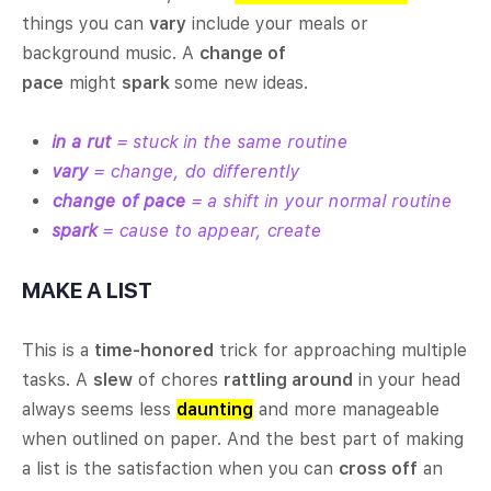
things you can
vary
include your meals or
background music. A
change of
pace
might
spark
some new ideas.
in a rut
= stuck in the same routine
vary
= change, do differently
change of pace
= a shift in your normal routine
spark
= cause to appear, create
MAKE A LIST
This is a
time-honored
trick for approaching multiple
tasks. A
slew
of chores
rattling around
in your head
always seems less
daunting
and more manageable
when outlined on paper. And the best part of making
a list is the satisfaction when you can
cross off
an