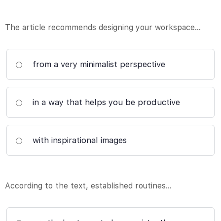
The article recommends designing your workspace…
from a very minimalist perspective
in a way that helps you be productive
with inspirational images
According to the text, established routines…