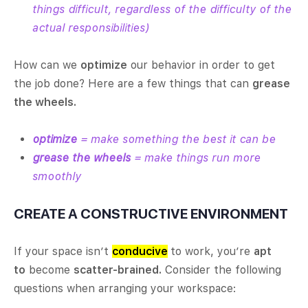
things difficult, regardless of the difficulty of the
actual responsibilities)
How can we
optimize
our behavior in order to get
the job done? Here are a few things that can
grease
the wheels.
optimize
= make something the best it can be
grease the wheels
= make things run more
smoothly
CREATE A CONSTRUCTIVE ENVIRONMENT
If your space isn’t
conducive
to work, you’re
apt
to
become
scatter-brained.
Consider the following
questions when arranging your workspace: