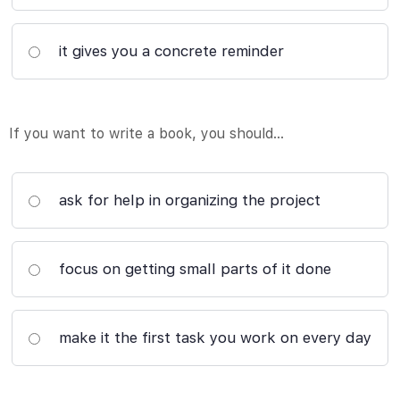
it gives you a concrete reminder
If you want to write a book, you should…
ask for help in organizing the project
focus on getting small parts of it done
make it the first task you work on every day