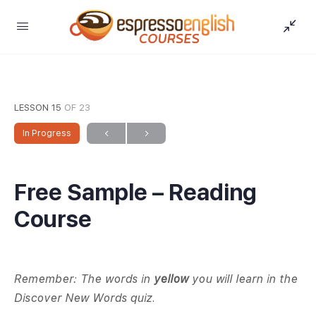
LESSON 15
OF 23
In Progress
Free Sample – Reading
Course
Remember: The words in
yellow
you will learn in the
Discover New Words quiz.