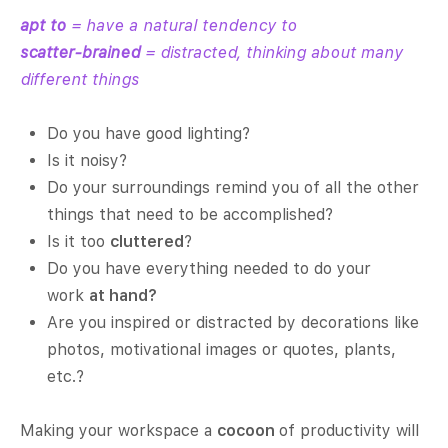
apt to
= have a natural tendency to
scatter-brained
= distracted, thinking about many
different things
Do you have good lighting?
Is it noisy?
Do your surroundings remind you of all the other
things that need to be accomplished?
Is it too
cluttered
?
Do you have everything needed to do your
work
at hand?
Are you inspired or distracted by decorations like
photos, motivational images or quotes, plants,
etc.?
Making your workspace a
cocoon
of productivity will